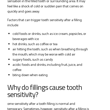
sensation in the filled tooth or surrounding area. It may
feel like a shock of cold or sudden pain that comes on
quickly and goes away.
Factors that can trigger tooth sensitivity after a filling
include:
cold foods or drinks, such as ice cream, popsicles, or
beverages with ice
hot drinks, such as coffee or tea
air hitting the tooth, such as when breathing through
the mouth, which may be worse with cold air
sugary foods, such as candy
acidic foods and drinks, including fruit, juice, and
coffee
biting down when eating
Why do fillings cause tooth
sensitivity?
ome sensitivity after a tooth filling is normal and
temporary. Sometimes, however, sensitivity after a filling is