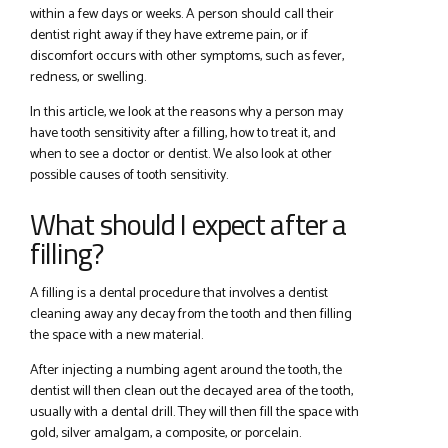
within a few days or weeks. A person should call their
dentist right away if they have extreme pain, or if
discomfort occurs with other symptoms, such as fever,
redness, or swelling.
In this article, we look at the reasons why a person may
have tooth sensitivity after a filling, how to treat it, and
when to see a doctor or dentist. We also look at other
possible causes of tooth sensitivity.
What should I expect after a
filling?
A filling is a dental procedure that involves a dentist
cleaning away any decay from the tooth and then filling
the space with a new material.
After injecting a numbing agent around the tooth, the
dentist will then clean out the decayed area of the tooth,
usually with a dental drill. They will then fill the space with
gold, silver amalgam, a composite, or porcelain.