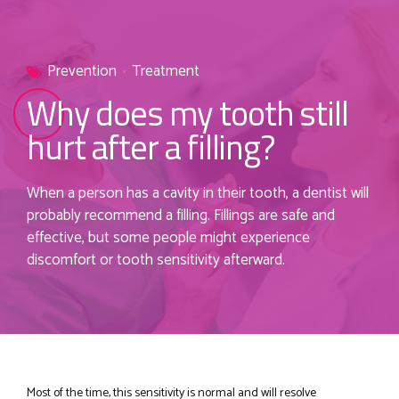
Prevention
Treatment
Why does my tooth still
hurt after a filling?
When a person has a cavity in their tooth, a dentist will
probably recommend a filling. Fillings are safe and
effective, but some people might experience
discomfort or tooth sensitivity afterward.
Most of the time, this sensitivity is normal and will resolve