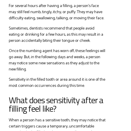
For several hours after having a filling, a person’s face
may still feel numb, tingly, itchy, or puffy. They may have
difficulty eating, swallowing, talking, or moving their face.
Sometimes, dentists recommend that people avoid
eating or drinking for a few hours, as this may result in a
person accidentally biting their tongue or cheek.
Once the numbing agent has worn off, these feelings will
go away. But, in the following days and weeks, a person
may notice some new sensations as they adjust to the
new filling.
Sensitivity in the filled tooth or area around it is one of the
most common occurrences during this time.
What does sensitivity after a
filling feel like?
When a person has a sensitive tooth, they may notice that
certain triggers cause a temporary, uncomfortable