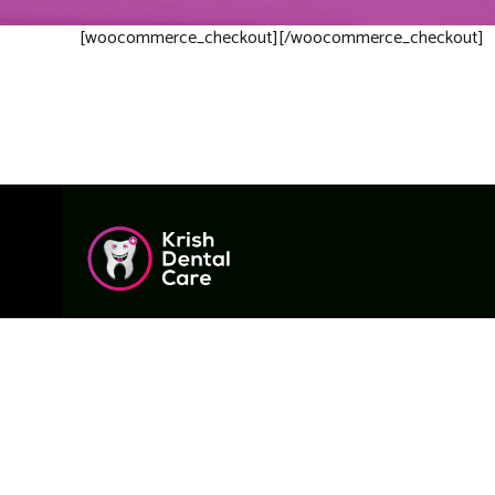
[woocommerce_checkout][/woocommerce_checkout]