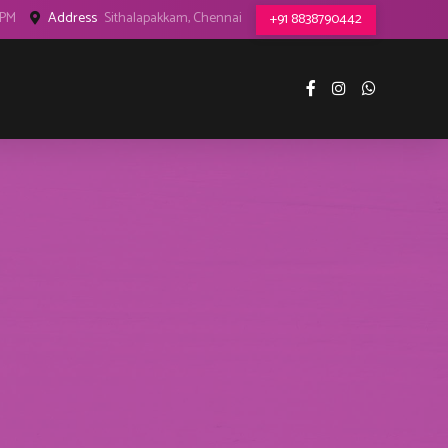
8PM
Address
Sithalapakkam, Chennai
+91 8838790442