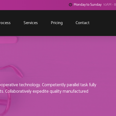
Monday to Sunday
10AM - 
rocess
Services
Pricing
Contact
perative technology. Competently parallel task fully
. Collaboratively expedite quality manufactured