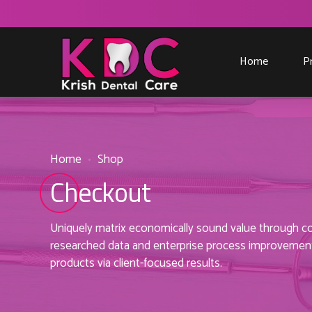
Home
P
Home
Shop
Checkout
Uniquely matrix economically sound value through coo
researched data and enterprise process improvements
products via client-focused results.